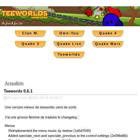
Clan M.
Own-You
Quake 4
Quake 3
Quake Live
Quake Wars
Teeworlds
Actualités
Teewords 0.6.1
Ecrit par Poil |
2011-08-05 20:09:17
Une version mineur de teeworlds vient de sortir.
J'ai une grosse flemme de traduire le changelog :
Menus
Reimplemented the menu music by teetow (1a5d7045)
Added spectate_next and spectate_previous to the control settings (2e09bd6b)