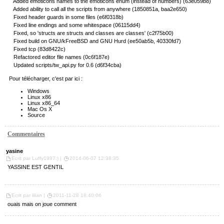
Added emoticons names to the emoticons enum (instead of numbers) (63e059b8)
Added ability to call all the scripts from anywhere (1850851a, baa2e650)
Fixed header guards in some files (e6f0318b)
Fixed line endings and some whitespace (06115dd4)
Fixed, so 'structs are structs and classes are classes' (c2f75b00)
Fixed build on GNU/kFreeBSD and GNU Hurd (ee50ab5b, 40330fd7)
Fixed tcp (83d8422c)
Refactored editor file names (0c6f187e)
Updated scripts/tw_api.py for 0.6 (d6f34cba)
Pour télécharger, c'est par ici :
Windows
Linux x86
Linux x86_64
Mac Os X
Source
Commentaires
yasine
Ecrit par Luffy1997:) |
2014-06-07 12:38:35
YASSINE EST GENTIL
Ecrit par lilian |
2011-11-28 18:40:06
ouais mais on joue comment