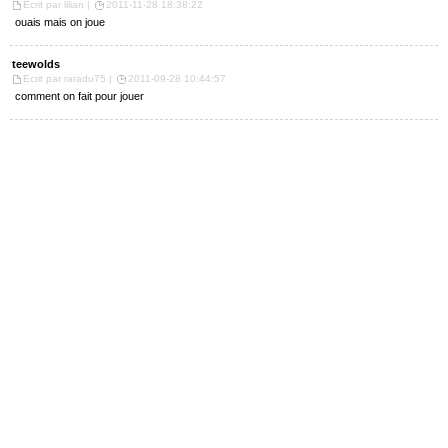
Ecrit par lilian |
2011-11-28 18:38:22
ouais mais on joue
teewolds
Ecrit par raradu75 |
2011-09-28 10:44:57
comment on fait pour jouer