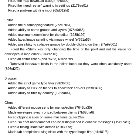
Fixed the map download dialog (ffe40db0)
Fixed the 'need restart' warning in settings (2179ae01)
Fixed a problem with line input (65d312fd)
Editor
Added the automapping feature (7bc07b61)
Added ability to name groups and layers (d78c0d66)
Added maximum zoom level for the editor (193fb192)
Added layer/image scrolling via mouse wheel (ef881a53)
Added possibility to collapse groups by double clicking on them (f7a9e801)
Fixed the <Shift> key only changing the time of the point and not his value for
envelopes in map editor (876eac10)
Fixed an editor crash (bbd7a758, 694be7df)
Removed load/save binds in the editor because they were often accidently used
(896ef2f2)
Browser
Added the strict game type filter (9fb36fd8)
Added ability to click on friends to show their servers (fb309436)
Added ability to filter by country (123eab41)
Client
Added different mouse sens for menus/editor (7648ba30)
Made envelopes synchronized between clients (7b87cfa6)
Fixed clipping issues on some machines (a3fec2f9)
Fixed, so chat and teamchat can be distinguished in console messages (15e1d4f1)
Fixed a tuning issue with demos (e18390fe)
Made tab completion using nicks with the typed begin first (e1ef01f6)