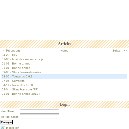
Articles
<< Précédent
Home
Suivant >>
04-28 - Hey
01-06 - Arrêt des serveurs de je...
01-01 - Bonne année !
01-01 - Bonne année !
09-08 - Story teeworlds online
08-05 - Teewords 0.6.1
07-06 - Correctifs
04-11 - Teeworlds 0.6.0
02-04 - Skins Harricote [FR]
01-01 - Bonne année 2011 !
Login
Identifiant
Mot de passe
Inscription