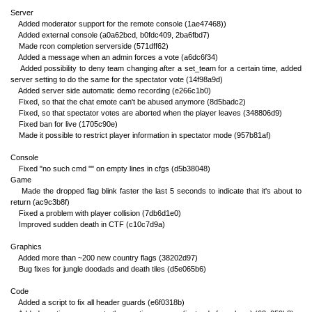
Server
Added moderator support for the remote console (1ae47468))
Added external console (a0a62bcd, b0fdc409, 2ba6fbd7)
Made rcon completion serverside (571dff62)
Added a message when an admin forces a vote (a6dc6f34)
Added possibility to deny team changing after a set_team for a certain time, added
server setting to do the same for the spectator vote (14f98a9d)
Added server side automatic demo recording (e266c1b0)
Fixed, so that the chat emote can't be abused anymore (8d5badc2)
Fixed, so that spectator votes are aborted when the player leaves (348806d9)
Fixed ban for live (1705c90e)
Made it possible to restrict player information in spectator mode (957b81af)
Console
Fixed "no such cmd ''" on empty lines in cfgs (d5b38048)
Game
Made the dropped flag blink faster the last 5 seconds to indicate that it's about to
return (ac9c3b8f)
Fixed a problem with player collision (7db6d1e0)
Improved sudden death in CTF (c10c7d9a)
Graphics
Added more than ~200 new country flags (38202d97)
Bug fixes for jungle doodads and death tiles (d5e065b6)
Code
Added a script to fix all header guards (e6f0318b)